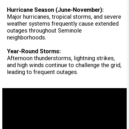
Hurricane Season (June-November):
Major hurricanes, tropical storms, and severe
weather systems frequently cause extended
outages throughout Seminole
neighborhoods.
Year-Round Storms:
Afternoon thunderstorms, lightning strikes,
and high winds continue to challenge the grid,
leading to frequent outages.
How GenerX Generators
Supports Seminole
Residents