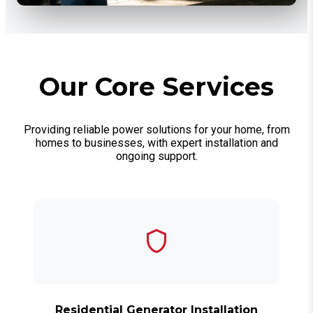
Our Core Services
Providing reliable power solutions for your home, from
homes to businesses, with expert installation and
ongoing support.
Residential Generator Installation