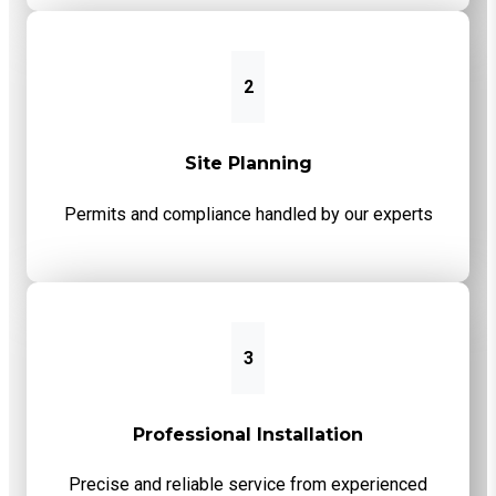
2
Site Planning
Permits and compliance handled by our experts
3
Professional Installation
Precise and reliable service from experienced