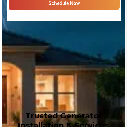
Trusted Generator
Installation & Services