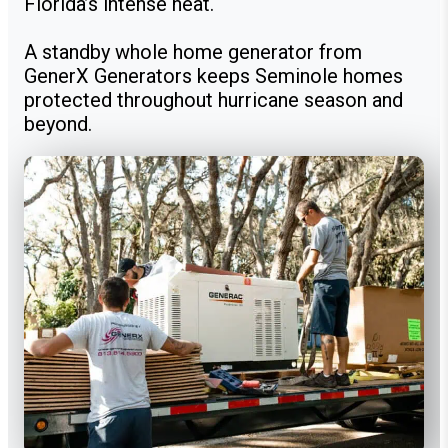
Florida’s intense heat.
A standby whole home generator from
GenerX Generators keeps Seminole homes
protected throughout hurricane season and
beyond.