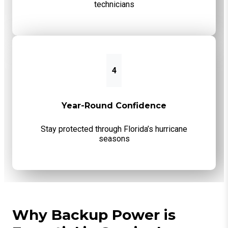
technicians
4
Year-Round Confidence
Stay protected through Florida’s hurricane
seasons
Why Backup Power is