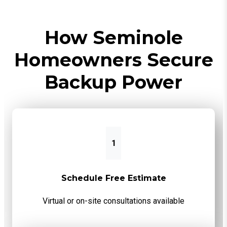
How Seminole
Homeowners Secure
Backup Power
1
Schedule Free Estimate
Virtual or on-site consultations available