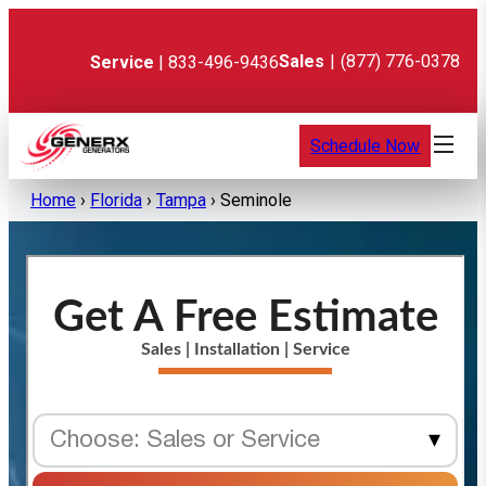
Skip
to
content
Sales
|
(877) 776-0378
Service
| 833-496-9436
Schedule Now
Home
›
Florida
›
Tampa
›
Seminole