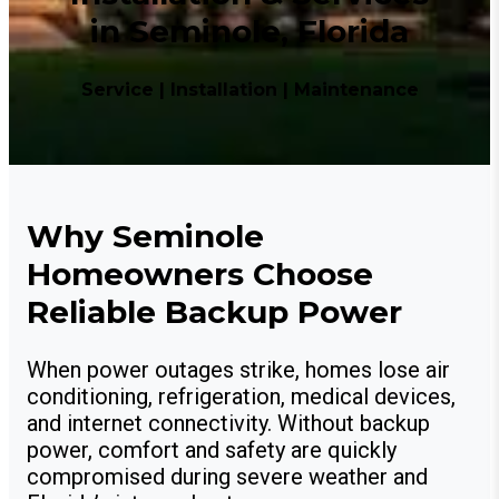
in Seminole, Florida
Service | Installation | Maintenance
Why Seminole
Homeowners Choose
Reliable Backup Power
When power outages strike, homes lose air
conditioning, refrigeration, medical devices,
and internet connectivity. Without backup
power, comfort and safety are quickly
compromised during severe weather and