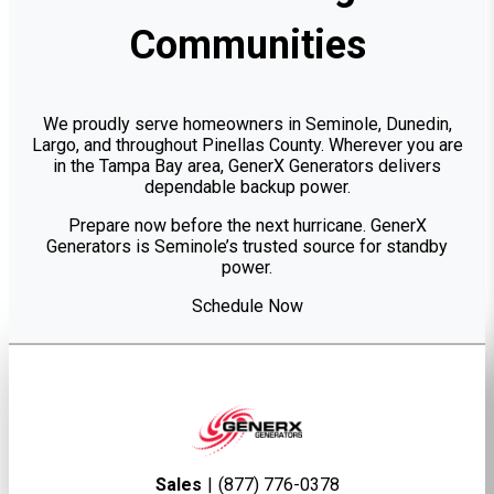
Communities
We proudly serve homeowners in Seminole, Dunedin,
Largo, and throughout Pinellas County. Wherever you are
in the Tampa Bay area, GenerX Generators delivers
dependable backup power.
Prepare now before the next hurricane. GenerX
Generators is Seminole’s trusted source for standby
power.
Schedule Now
Sales
|
(877) 776-0378