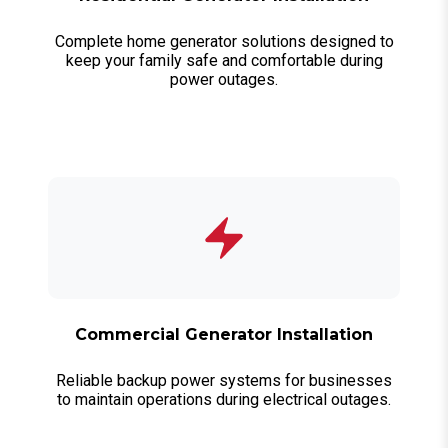
Complete home generator solutions designed to
keep your family safe and comfortable during
power outages.
Commercial Generator Installation
Reliable backup power systems for businesses
to maintain operations during electrical outages.