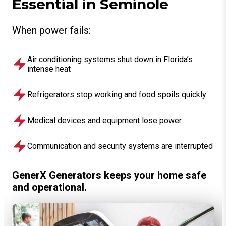
Essential in Seminole
When power fails:
Air conditioning systems shut down in Florida’s
intense heat
Refrigerators stop working and food spoils quickly
Medical devices and equipment lose power
Communication and security systems are interrupted
GenerX Generators keeps your home safe
and operational.