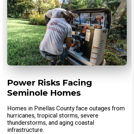
Power Risks Facing
Seminole Homes
Homes in Pinellas County face outages from
hurricanes, tropical storms, severe
thunderstorms, and aging coastal
infrastructure.