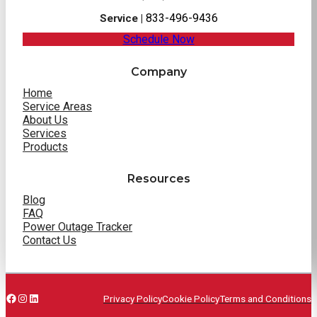
833-496-9436
Service |
Schedule Now
Company
Home
Service Areas
About Us
Services
Products
Resources
Blog
FAQ
Power Outage Tracker
Contact Us
Facebook
Instagram
LinkedIn
Privacy Policy
Cookie Policy
Terms and Conditions