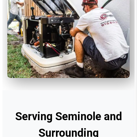
Serving Seminole and
Surrounding