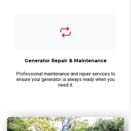
Generator Repair & Maintenance
Professional maintenance and repair services to
ensure your generator is always ready when you
need it.