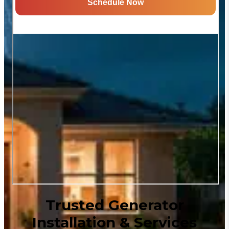
Trusted Generator
Installation & Services