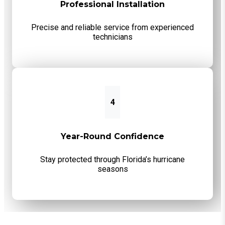
Professional Installation
Precise and reliable service from experienced
technicians
4
Year-Round Confidence
Stay protected through Florida’s hurricane
seasons