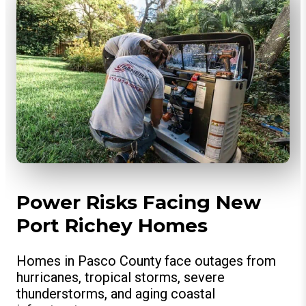
Power Risks Facing New
Port Richey Homes
Homes in Pasco County face outages from
hurricanes, tropical storms, severe
thunderstorms, and aging coastal