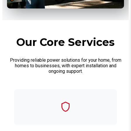
Our Core Services
Providing reliable power solutions for your home, from
homes to businesses, with expert installation and
ongoing support.