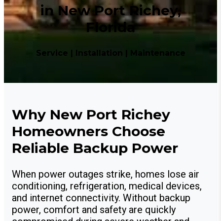
in New Port Richey,
Florida
Service | Installation | Maintenance
Why New Port Richey
Homeowners Choose
Reliable Backup Power
When power outages strike, homes lose air
conditioning, refrigeration, medical devices,
and internet connectivity. Without backup
power, comfort and safety are quickly