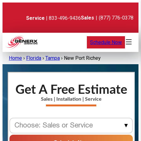
Skip
to
content
Sales
|
(877) 776-0378
Service
| 833-496-9436
Schedule Now
Home
›
Florida
›
Tampa
›
New Port Richey