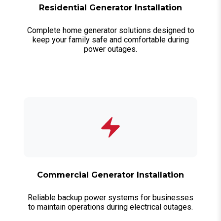
Residential Generator Installation
Complete home generator solutions designed to
keep your family safe and comfortable during
power outages.
Commercial Generator Installation
Reliable backup power systems for businesses
to maintain operations during electrical outages.