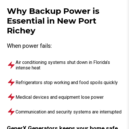
Why Backup Power is
Essential in New Port
Richey
When power fails:
Air conditioning systems shut down in Florida’s
intense heat
Refrigerators stop working and food spoils quickly
Medical devices and equipment lose power
Communication and security systems are interrupted
GenerX Generators keeps your home safe