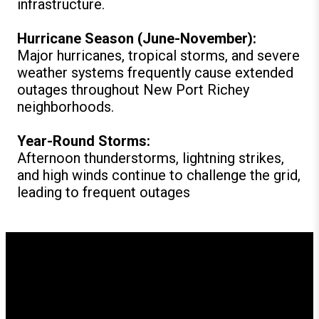
infrastructure.
Hurricane Season (June-November):
Major hurricanes, tropical storms, and severe
weather systems frequently cause extended
outages throughout New Port Richey
neighborhoods.
Year-Round Storms:
Afternoon thunderstorms, lightning strikes,
and high winds continue to challenge the grid,
leading to frequent outages
How GenerX Generators
Supports New Port Richey