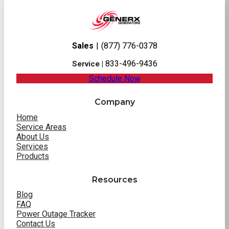
Sales
|
(877) 776-0378
833-496-9436
Service |
Schedule Now
Company
Home
Service Areas
About Us
Services
Products
Resources
Blog
FAQ
Power Outage Tracker
Contact Us