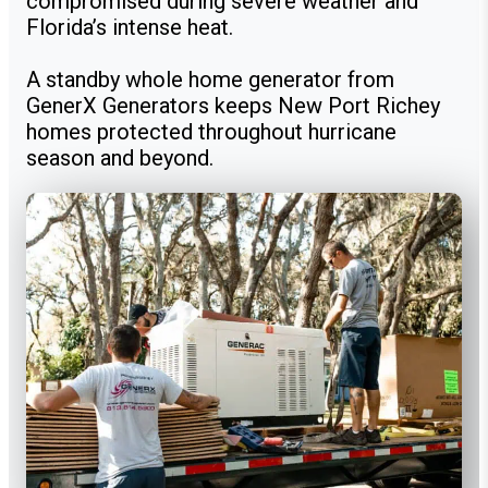
compromised during severe weather and
Florida’s intense heat.
A standby whole home generator from
GenerX Generators keeps New Port Richey
homes protected throughout hurricane
season and beyond.