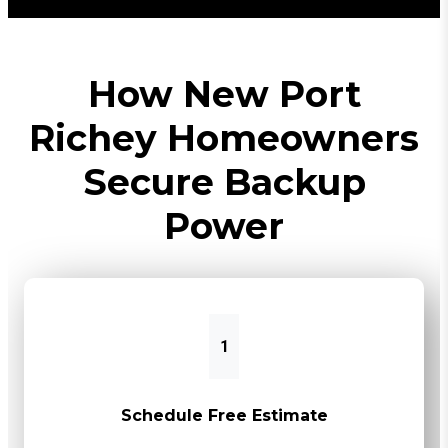
How New Port
Richey Homeowners
Secure Backup
Power
1
Schedule Free Estimate