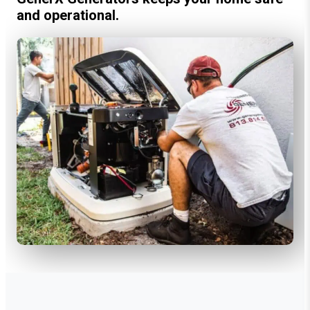
and operational.