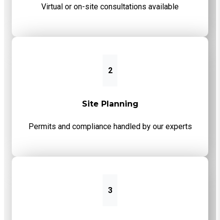
Virtual or on-site consultations available
2
Site Planning
Permits and compliance handled by our experts
3