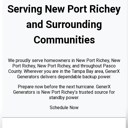
Serving New Port Richey
and Surrounding
Communities
We proudly serve homeowners in New Port Richey, New
Port Richey, New Port Richey, and throughout Pasco
County. Wherever you are in the Tampa Bay area, GenerX
Generators delivers dependable backup power.
Prepare now before the next hurricane. GenerX
Generators is New Port Richey’s trusted source for
standby power.
Schedule Now