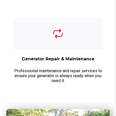
Generator Repair & Maintenance
Professional maintenance and repair services to
ensure your generator is always ready when you
need it.