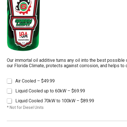
Our immortal oil additive turns any oil into the best possible 
our Florida Climate, protects against corrosion, and helps 
I
Air Cooled – $49.99
O
Liquid Cooled up to 60kW – $69.99
A
(
Liquid Cooled 70kW to 100kW – $89.99
O
i
* Not for Diesel Units
l
A
d