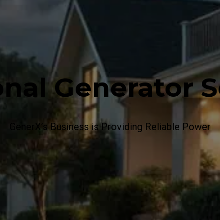
onal Generator S
GenerX’s Business is Providing Reliable Power