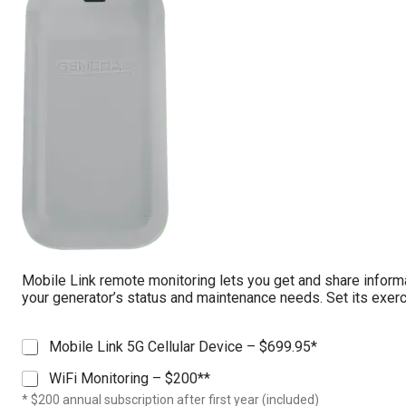
c
t
o
r
*
Mobile Link remote monitoring lets you get and share inform
your generator’s status and maintenance needs. Set its exerc
M
Mobile Link 5G Cellular Device – $699.95*
o
WiFi Monitoring – $200**
b
i
* $200 annual subscription after first year (included)