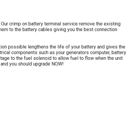
 Our crimp on battery terminal service remove the existing
them to the battery cables giving you the best connection
ion possible lengthens the life of your battery and gives the
lectrical components such as your generators computer, battery
ltage to the fuel solenoid to allow fuel to flow when the unit
tter and you should upgrade NOW!