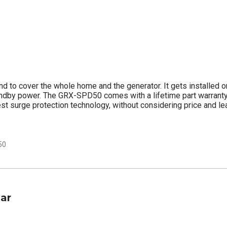
nd to cover the whole home and the generator. It gets installed o
andby power. The GRX-SPD50 comes with a lifetime part warranty.
est surge protection technology, without considering price and l
50
lar