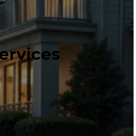
ervices