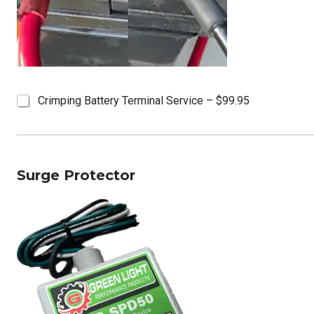
B
Crimping Battery Terminal Service – $99.95
a
t
t
e
r
Surge Protector
y
T
e
r
m
i
n
a
l
s