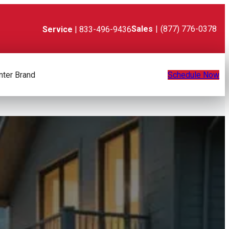
Sales
|
(877) 776-0378
Service
| 833-496-9436
nter Brand
Schedule Now