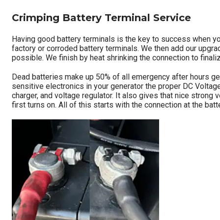
d
i
Crimping Battery Terminal Service
t
i
Having good battery terminals is the key to success when you
v
factory or corroded battery terminals. We then add our upgrad
e
possible. We finish by heat shrinking the connection to finaliz
)
Dead batteries make up 50% of all emergency after hours gener
sensitive electronics in your generator the proper DC Voltage
charger, and voltage regulator. It also gives that nice strong 
first turns on. All of this starts with the connection at the 