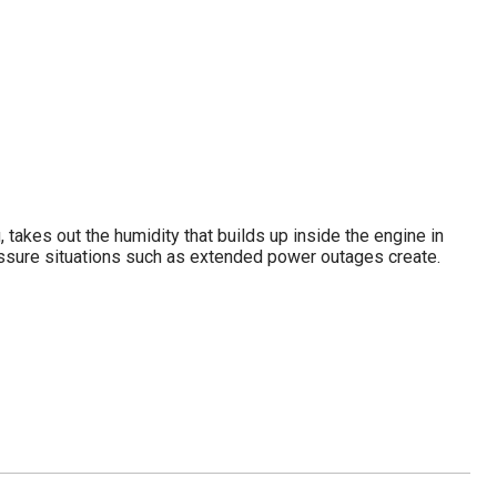
g, takes out the humidity that builds up inside the engine in
essure situations such as extended power outages create.