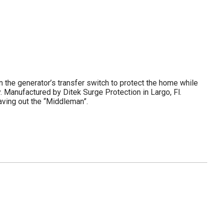
n the generator’s transfer switch to protect the home while
 Manufactured by Ditek Surge Protection in Largo, Fl.
eaving out the “Middleman”.