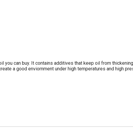
oil you can buy. It contains additives that keep oil from thickenin
to create a good enviornment under high temperatures and high pr