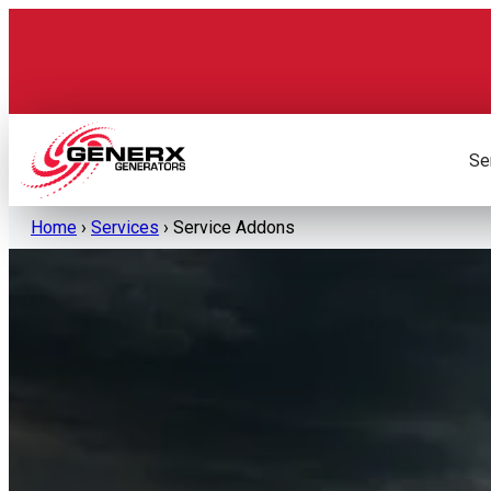
Skip
to
content
Se
Home
›
Services
›
Service Addons