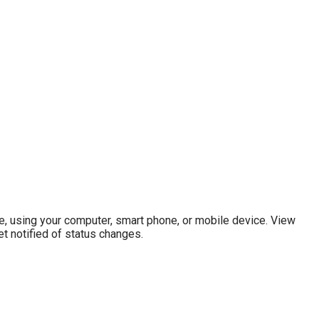
e, using your computer, smart phone, or mobile device. View
t notified of status changes.