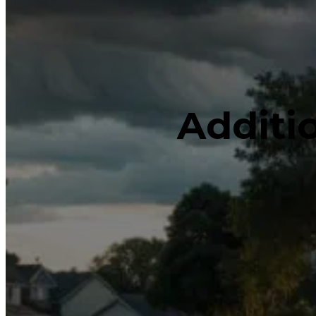
Additi