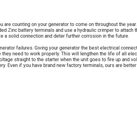
 are counting on your generator to come on throughout the year.
ed Zinc battery terminals and use a hydraulic crimper to attach 
e a solid connection and deter further corrosion in the future.
ator failures. Giving your generator the best electrical connect
 they need to work properly. This will lengthen the life of all e
voltage straight to the starter when the unit goes to fire up and vo
battery. Even if you have brand new factory terminals, ours are be