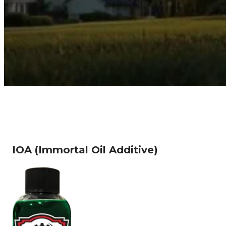
IOA (Immortal Oil Additive)