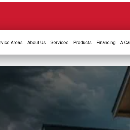
rvice Areas
About Us
Services
Products
Financing
A Ca