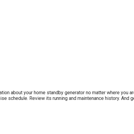
ation about your home standby generator no matter where you ar
ise schedule. Review its running and maintenance history. And ge