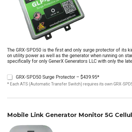
The GRX-SPD50 is the first and only surge protector of its ki
on utility power as well as the generator when running on st
specifically for only GenerX Generators LLC with only the lat
S
GRX-SPD50 Surge Protector – $439.95*
u
* Each ATS (Automatic Transfer Switch) requires its own GRX-SPD
r
g
e
P
r
Mobile Link Generator Monitor 5G Cellu
o
t
e