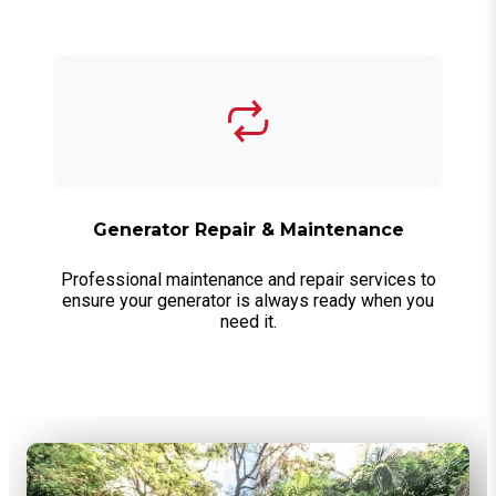
Generator Repair & Maintenance
Professional maintenance and repair services to
ensure your generator is always ready when you
need it.