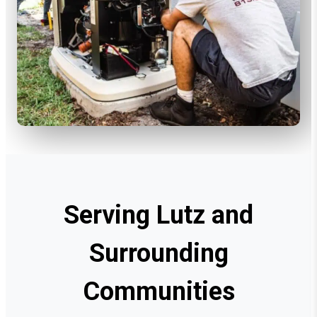
Serving Lutz and
Surrounding
Communities