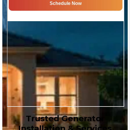
Trusted Generator
Installation & Services