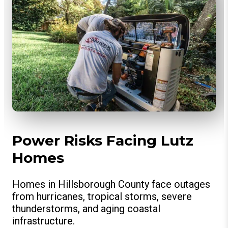
Power Risks Facing Lutz
Homes
Homes in Hillsborough County face outages
from hurricanes, tropical storms, severe
thunderstorms, and aging coastal
infrastructure.