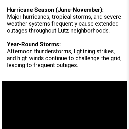
Hurricane Season (June-November):
Major hurricanes, tropical storms, and severe
weather systems frequently cause extended
outages throughout Lutz neighborhoods.
Year-Round Storms:
Afternoon thunderstorms, lightning strikes,
and high winds continue to challenge the grid,
leading to frequent outages.
How GenerX Generators
Supports Lutz Residents
Since our founding, GenerX Generators has provided