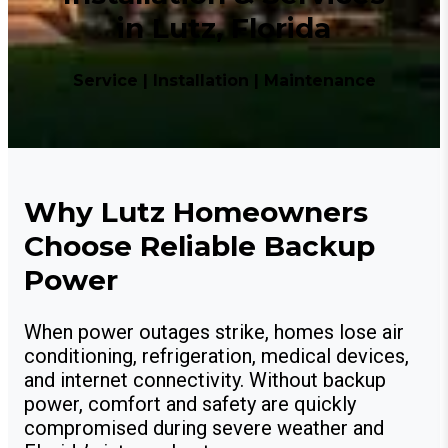
in Lutz, Florida
Service | Installation | Maintenance
Why Lutz Homeowners
Choose Reliable Backup
Power
When power outages strike, homes lose air
conditioning, refrigeration, medical devices,
and internet connectivity. Without backup
power, comfort and safety are quickly
compromised during severe weather and