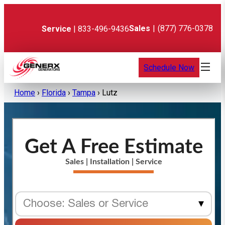
Skip
to
content
Sales
|
(877) 776-0378
Service
| 833-496-9436
Schedule Now
Home
›
Florida
›
Tampa
›
Lutz