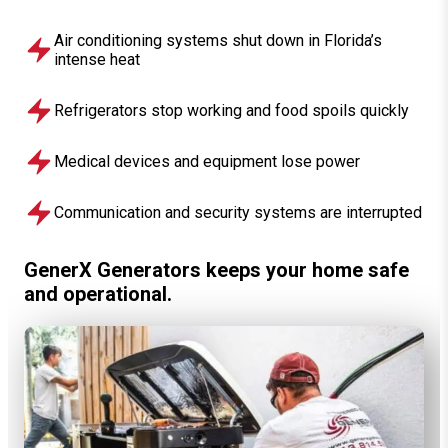
Air conditioning systems shut down in Florida’s
intense heat
Refrigerators stop working and food spoils quickly
Medical devices and equipment lose power
Communication and security systems are interrupted
GenerX Generators keeps your home safe
and operational.