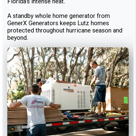
Florida’s intense heat.
A standby whole home generator from
GenerX Generators keeps Lutz homes
protected throughout hurricane season and
beyond.