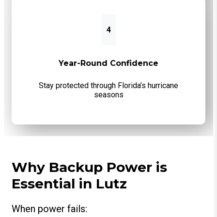
4
Year-Round Confidence
Stay protected through Florida’s hurricane
seasons
Why Backup Power is
Essential in Lutz
When power fails: