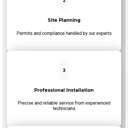
2
Site Planning
Permits and compliance handled by our experts
3
Professional Installation
Precise and reliable service from experienced
technicians