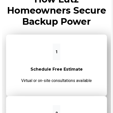
Homeowners Secure
Backup Power
1
Schedule Free Estimate
Virtual or on-site consultations available