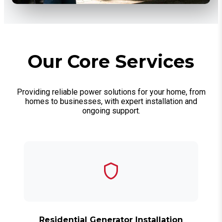
Our Core Services
Providing reliable power solutions for your home, from
homes to businesses, with expert installation and
ongoing support.
Residential Generator Installation