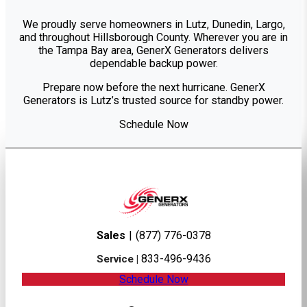
We proudly serve homeowners in Lutz, Dunedin, Largo,
and throughout Hillsborough County. Wherever you are in
the Tampa Bay area, GenerX Generators delivers
dependable backup power.
Prepare now before the next hurricane. GenerX
Generators is Lutz’s trusted source for standby power.
Schedule Now
Sales
|
(877) 776-0378
833-496-9436
Service |
Schedule Now