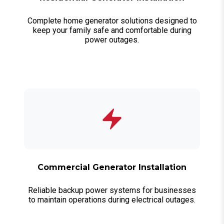
Complete home generator solutions designed to
keep your family safe and comfortable during
power outages.
Commercial Generator Installation
Reliable backup power systems for businesses
to maintain operations during electrical outages.