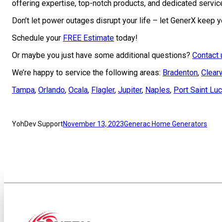
offering expertise, top-notch products, and dedicated servic
Don’t let power outages disrupt your life – let GenerX keep
Schedule your
FREE Estimate
today!
Or maybe you just have some additional questions?
Contact 
We’re happy to service the following areas:
Bradenton
,
Clear
Tampa
,
Orlando
,
Ocala
,
Flagler
,
Jupiter
,
Naples
,
Port Saint Luc
YohDev Support
November 13, 2023
Generac Home Generators