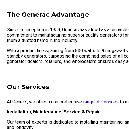
The Generac Advantage
Since its inception in 1959, Generac has stood as a pinnacle
commitment to manufacturing superior quality generators for
them a trusted name in the industry.
With a product line spanning from 800 watts to 9 megawatts, 
standby generators, surpassing the combined sales of all co
generator dealers, retailers, and wholesalers ensures easy ac
Our Services
At GenerX, we offer a comprehensive
range of services
to m
Installation, Maintenance, Service & Repair
Our team of experts is dedicated to installing, maintaining,
and longevity.