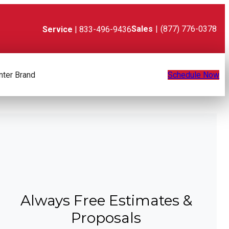
Sales
|
(877) 776-0378
Service
| 833-496-9436
nter Brand
Schedule Now
Always Free Estimates &
Proposals