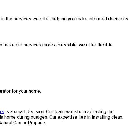
y in the services we offer, helping you make informed decisions
To make our services more accessible, we offer flexible
erator for your home.
rs
is a smart decision. Our team assists in selecting the
home during outages. Our expertise lies in installing clean,
atural Gas or Propane.