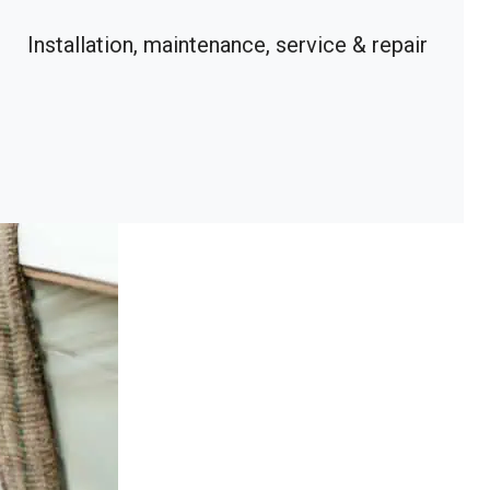
Installation, maintenance, service & repair