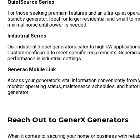
QuietSource Series
For those seeking premium features and an ultra-quiet opera
standby generator. Ideal for larger residential and small to
minimal noise until power is needed.
Industrial Series
Our industrial diesel generators cater to high kW application
Custom-configured to meet specific requirements, Generac’s i
performance in industrial settings.
Generac Mobile Link
Access your generator’s vital information conveniently from 
monitor operating status, maintenance schedules, and historic
generator.
Reach Out to GenerX Generators
When it comes to securing your home or business with reliab