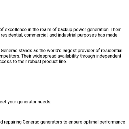
 of excellence in the realm of backup power generation. Their
 residential, commercial, and industrial purposes has made
Generac stands as the world’s largest provider of residential
mpetitors. Their widespread availability through independent
cess to their robust product line.
eet your generator needs:
 and repairing Generac generators to ensure optimal performance