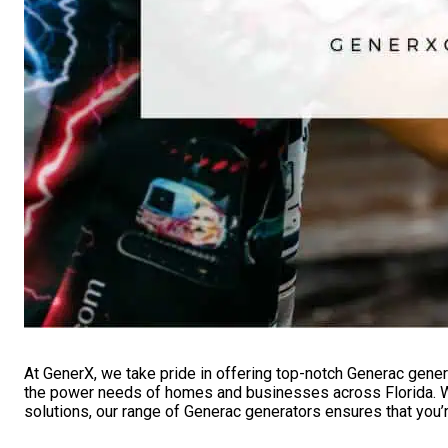
At GenerX, we take pride in offering top-notch Generac gener
the power needs of homes and businesses across Florida. Wit
solutions, our range of Generac generators ensures that you’r