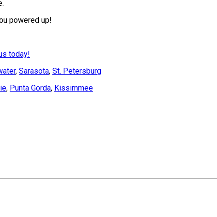
e.
 you powered up!
us today!
water
,
Sarasota
,
St. Petersburg
ie
,
Punta Gorda
,
Kissimmee