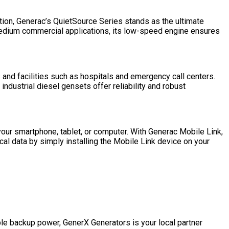
tion, Generac’s QuietSource Series stands as the ultimate
 medium commercial applications, its low-speed engine ensures
s and facilities such as hospitals and emergency call centers.
ndustrial diesel gensets offer reliability and robust
your smartphone, tablet, or computer. With Generac Mobile Link,
al data by simply installing the Mobile Link device on your
le backup power, GenerX Generators is your local partner