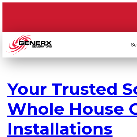
Skip
to
content
Se
Your Trusted S
Whole House G
Installations