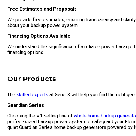
Free Estimates and Proposals
We provide free estimates, ensuring transparency and clarit
about your backup power system.
Financing Options Available
We understand the significance of a reliable power backup. 
financing options.
Our Products
The
skilled experts
at GenerX will help you find the right gen
Guardian Series
Choosing the #1 selling line of
whole home backup generato
perfect-sized backup power system to safeguard your Florida 
quiet Guardian Series home backup generators powered by N