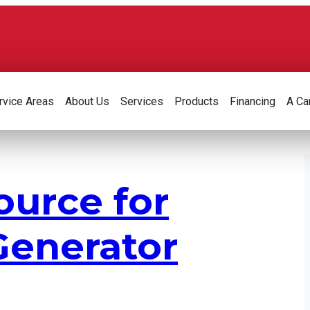
rvice Areas
About Us
Services
Products
Financing
A Ca
ource for
enerator