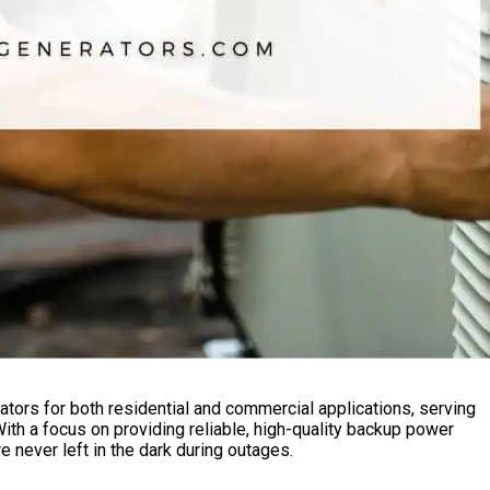
ators for both residential and commercial applications, serving
h a focus on providing reliable, high-quality backup power
e never left in the dark during outages.