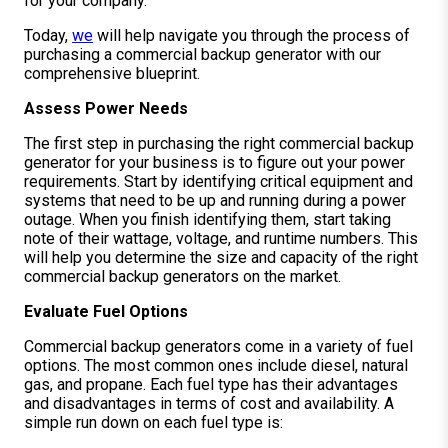
for your company.
Today,
we
will help navigate you through the process of
purchasing a commercial backup generator with our
comprehensive blueprint.
Assess Power Needs
The first step in purchasing the right commercial backup
generator for your business is to figure out your power
requirements. Start by identifying critical equipment and
systems that need to be up and running during a power
outage. When you finish identifying them, start taking
note of their wattage, voltage, and runtime numbers. This
will help you determine the size and capacity of the right
commercial backup generators on the market.
Evaluate Fuel Options
Commercial backup generators come in a variety of fuel
options. The most common ones include diesel, natural
gas, and propane. Each fuel type has their advantages
and disadvantages in terms of cost and availability. A
simple run down on each fuel type is: