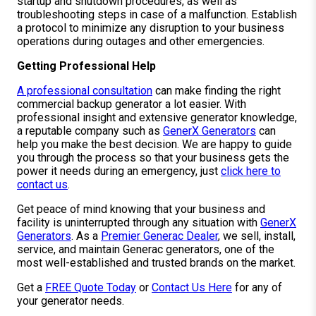
startup and shutdown procedures, as well as
troubleshooting steps in case of a malfunction. Establish
a protocol to minimize any disruption to your business
operations during outages and other emergencies.
Getting Professional Help
A professional consultation
can make finding the right
commercial backup generator a lot easier. With
professional insight and extensive generator knowledge,
a reputable company such as
GenerX Generators
can
help you make the best decision. We are happy to guide
you through the process so that your business gets the
power it needs during an emergency, just
click here to
contact us
.
Get peace of mind knowing that your business and
facility is uninterrupted through any situation with
GenerX
Generators
. As a
Premier Generac Dealer
, we sell, install,
service, and maintain Generac generators, one of the
most well-established and trusted brands on the market.
Get a
FREE Quote Today
or
Contact Us Here
for any of
your generator needs.