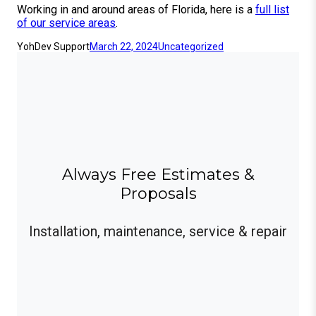
Working in and around areas of Florida, here is a
full list
of our service areas
.
YohDev Support
March 22, 2024
Uncategorized
Always Free Estimates &
Proposals
Installation, maintenance, service & repair