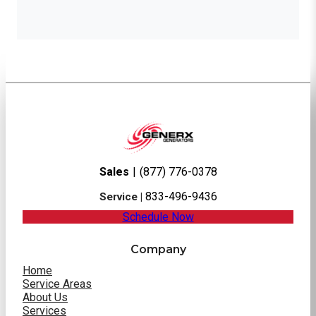
Sales
|
(877) 776-0378
833-496-9436
Service |
Schedule Now
Company
Home
Service Areas
About Us
Services