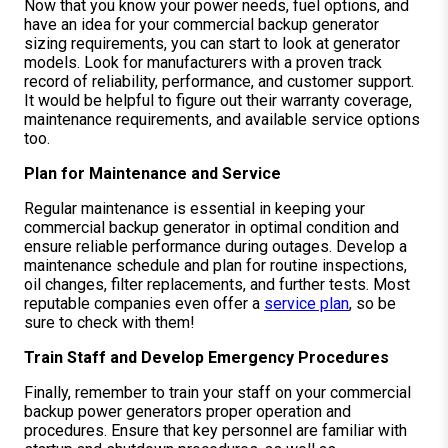
Now that you know your power needs, fuel options, and
have an idea for your commercial backup generator
sizing requirements, you can start to look at generator
models. Look for manufacturers with a proven track
record of reliability, performance, and customer support.
It would be helpful to figure out their warranty coverage,
maintenance requirements, and available service options
too.
Plan for Maintenance and Service
Regular maintenance is essential in keeping your
commercial backup generator in optimal condition and
ensure reliable performance during outages. Develop a
maintenance schedule and plan for routine inspections,
oil changes, filter replacements, and further tests. Most
reputable companies even offer a
service plan
, so be
sure to check with them!
Train Staff and Develop Emergency Procedures
Finally, remember to train your staff on your commercial
backup power generators proper operation and
procedures. Ensure that key personnel are familiar with