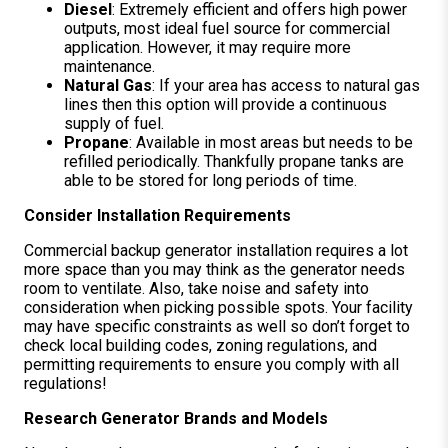
Diesel
: Extremely efficient and offers high power
outputs, most ideal fuel source for commercial
application. However, it may require more
maintenance.
Natural Gas
: If your area has access to natural gas
lines then this option will provide a continuous
supply of fuel.
Propane
: Available in most areas but needs to be
refilled periodically. Thankfully propane tanks are
able to be stored for long periods of time.
Consider Installation Requirements
Commercial backup generator installation requires a lot
more space than you may think as the generator needs
room to ventilate. Also, take noise and safety into
consideration when picking possible spots. Your facility
may have specific constraints as well so don’t forget to
check local building codes, zoning regulations, and
permitting requirements to ensure you comply with all
regulations!
Research Generator Brands and Models