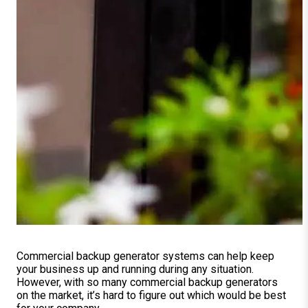
Commercial backup generator systems can help keep
your business up and running during any situation.
However, with so many commercial backup generators
on the market, it’s hard to figure out which would be best