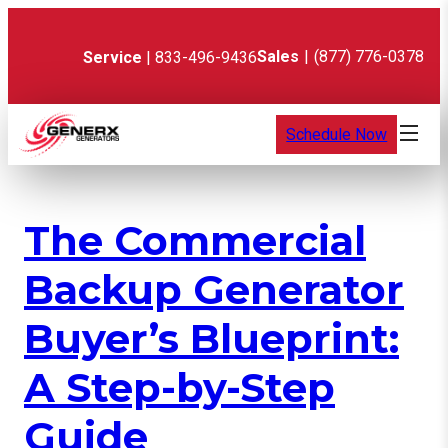
Skip
to
content
Sales
|
(877) 776-0378
Service
| 833-496-9436
Schedule Now
The Commercial
Backup Generator
Buyer’s Blueprint:
A Step-by-Step
Guide