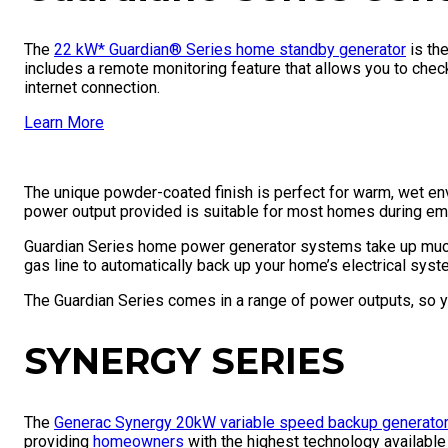
The
22 kW* Guardian® Series home standby generator
is the
includes a remote monitoring feature that allows you to che
internet connection.
Learn More
The unique powder-coated finish is perfect for warm, wet env
power output provided is suitable for most homes during e
Guardian Series home power generator systems take up much
gas line to automatically back up your home’s electrical sys
The Guardian Series comes in a range of power outputs, so yo
SYNERGY SERIES
The
Generac Synergy 20kW variable speed backup generato
providing
homeowners
with the highest technology available