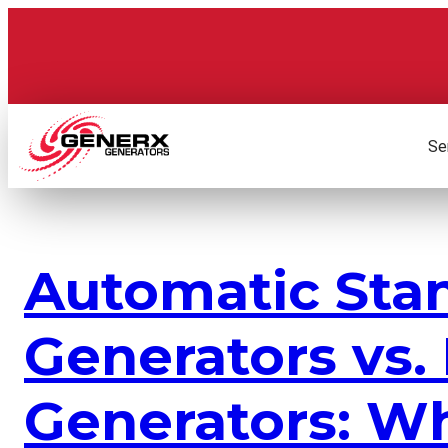
Skip
to
content
Se
Automatic Sta
Generators vs.
Generators: Wh