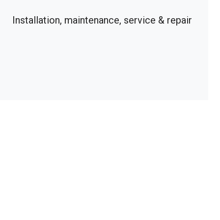
Installation, maintenance, service & repair