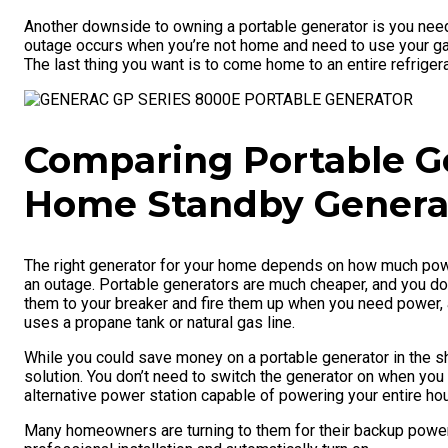
Another downside to owning a portable generator is you need 
outage occurs when you’re not home and need to use your gar
The last thing you want is to come home to an entire refrige
Comparing Portable G
Home Standby Genera
The right generator for your home depends on how much powe
an outage. Portable generators are much cheaper, and you don
them to your breaker and fire them up when you need power, a
uses a propane tank or natural gas line.
While you could save money on a portable generator in the s
solution. You don’t need to switch the generator on when you
alternative power station capable of powering your entire ho
Many homeowners are turning to them for their backup power