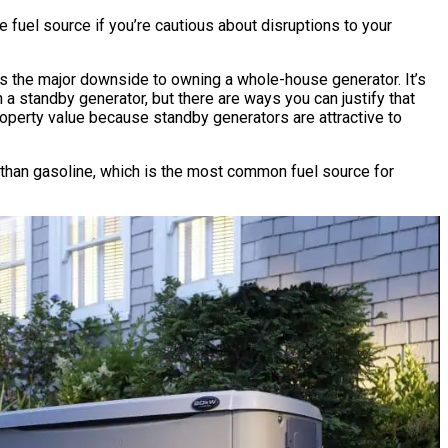
 fuel source if you’re cautious about disruptions to your
is the major downside to owning a whole-house generator. It’s
 a standby generator, but there are ways you can justify that
operty value because standby generators are attractive to
r than gasoline, which is the most common fuel source for