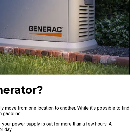
nerator?
ly move from one location to another. While it’s possible to find
on gasoline.
your power supply is out for more than a few hours. A
per day.