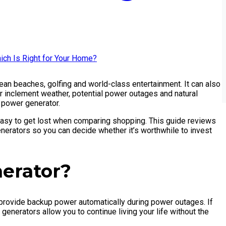
ocean beaches, golfing and world-class entertainment. It can also
r inclement weather, potential power outages and natural
p power generator.
easy to get lost when comparing shopping. This guide reviews
erators so you can decide whether it’s worthwhile to invest
erator?
 provide backup power automatically during power outages. If
nerators allow you to continue living your life without the