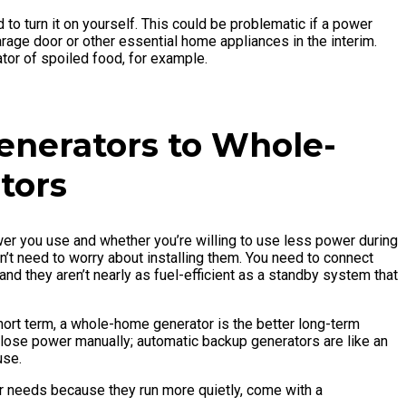
to turn it on yourself. This could be problematic if a power
age door or other essential home appliances in the interim.
rator of spoiled food, for example.
enerators to Whole-
tors
r you use and whether you’re willing to use less power during
’t need to worry about installing them. You need to connect
nd they aren’t nearly as fuel-efficient as a standby system that
hort term, a whole-home generator is the better long-term
 lose power manually; automatic backup generators are like an
use.
 needs because they run more quietly, come with a