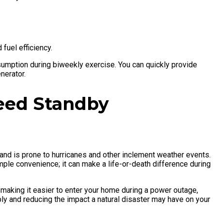
 fuel efficiency.
sumption during biweekly exercise. You can quickly provide
nerator.
eed Standby
and is prone to hurricanes and other inclement weather events.
ple convenience; it can make a life-or-death difference during
making it easier to enter your home during a power outage,
ly and reducing the impact a natural disaster may have on your