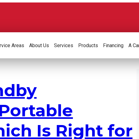
rvice Areas
About Us
Services
Products
Financing
A Ca
ndby
 Portable
ich Is Right for