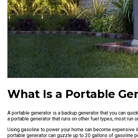
What Is a Portable Ge
A portable generator is a backup generator that you can quick
a portable generator that runs on other fuel types, most run 
Using gasoline to power your home can become expensive if 
portable generator can guzzle up to 20 gallons of gasoline 