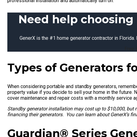
professional installation and automatically turn on.
Need help choosing 
GenerX is the #1 home generator contractor in Florida. 
Free 
Types of Generators f
When considering portable and standby generators, remember
property value if you decide to sell your home in the future. 
cover maintenance and repair costs with a monthly service 
Standby generator installation may cost up to $10,000, but
financing their generators. You can learn about GenerX’s fi
Guardian® Series Gen