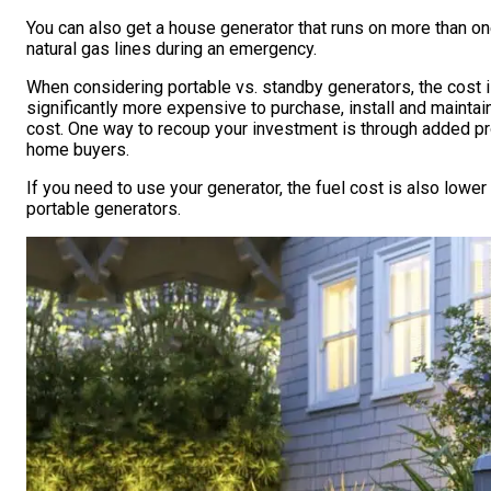
You can also get a house generator that runs on more than one
natural gas lines during an emergency.
When considering portable vs. standby generators, the cost 
significantly more expensive to purchase, install and maintain
cost. One way to recoup your investment is through added pr
home buyers.
If you need to use your generator, the fuel cost is also lowe
portable generators.