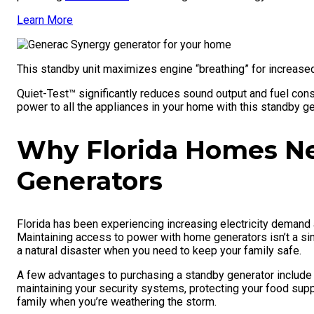
Learn More
This standby unit maximizes engine “breathing” for increased
Quiet-Test™ significantly reduces sound output and fuel con
power to all the appliances in your home with this standby ge
Why Florida Homes N
Generators
Florida has been experiencing increasing electricity demand 
Maintaining access to power with home generators isn’t a sim
a natural disaster when you need to keep your family safe.
A few advantages to purchasing a standby generator include 
maintaining your security systems, protecting your food supp
family when you’re weathering the storm.