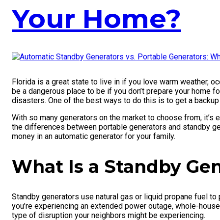
Your Home?
Florida is a great state to live in if you love warm weather, 
be a dangerous place to be if you don’t prepare your home fo
disasters. One of the best ways to do this is to get a backu
With so many generators on the market to choose from, it’s 
the differences between portable generators and standby gen
money in an automatic generator for your family.
What Is a Standby Gen
Standby generators use natural gas or liquid propane fuel to
you’re experiencing an extended power outage, whole-house ge
type of disruption your neighbors might be experiencing.