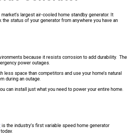
 market’s largest air-cooled home standby generator. It
ck the status of your generator from anywhere you have an
ironments because it resists corrosion to add durability. The
mergency power outages.
 less space than competitors and use your home’s natural
tem during an outage.
u can install just what you need to power your entire home.
r
is the industry’s first variable speed home generator
 today.