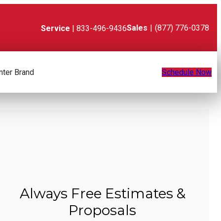
Sales
|
(877) 776-0378
Service
| 833-496-9436
nter Brand
Schedule Now
Always Free Estimates &
Proposals