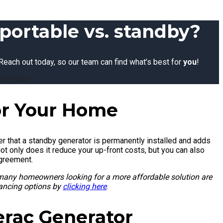
portable vs. standby?
Reach out today, so our team can find what’s best for
you
!
Estimate
or Your Home
 that a standby generator is permanently installed and adds
Not only does it reduce your up-front costs, but you can also
agreement.
 many homeowners looking for a more affordable solution are
nancing options by
clicking here
.
erac Generator