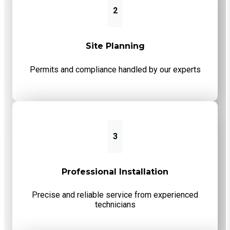
2
Site Planning
Permits and compliance handled by our experts
3
Professional Installation
Precise and reliable service from experienced
technicians