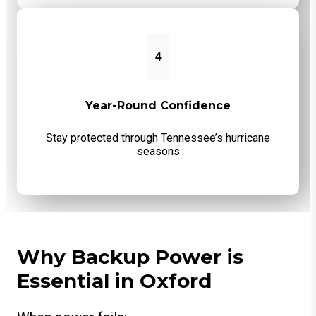
4
Year-Round Confidence
Stay protected through Tennessee’s hurricane
seasons
Why Backup Power is
Essential in Oxford