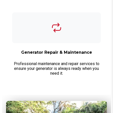
Generator Repair & Maintenance
Professional maintenance and repair services to
ensure your generator is always ready when you
need it.