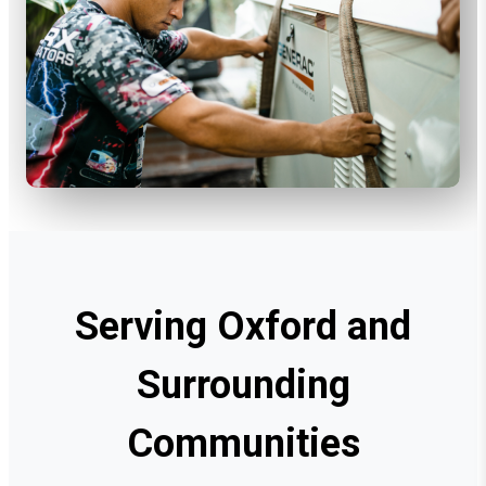
Serving Oxford and
Surrounding
Communities