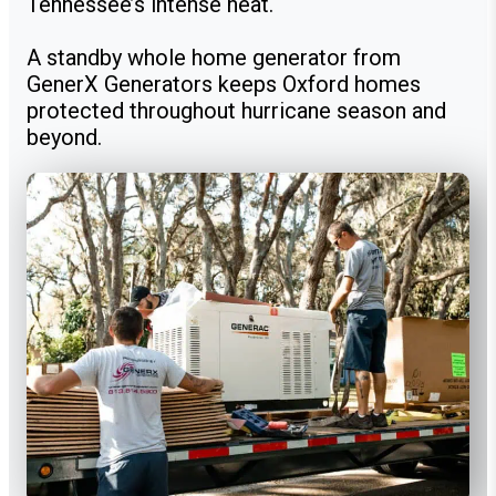
Tennessee’s intense heat.
A standby whole home generator from
GenerX Generators keeps Oxford homes
protected throughout hurricane season and
beyond.