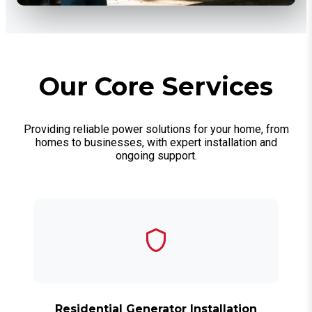
Our Core Services
Providing reliable power solutions for your home, from
homes to businesses, with expert installation and
ongoing support.
Residential Generator Installation