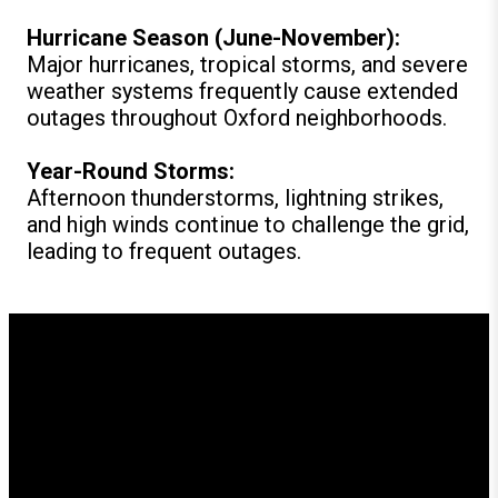
Hurricane Season (June-November):
Major hurricanes, tropical storms, and severe
weather systems frequently cause extended
outages throughout Oxford neighborhoods.
Year-Round Storms:
Afternoon thunderstorms, lightning strikes,
and high winds continue to challenge the grid,
leading to frequent outages.
How GenerX Generators
Supports Oxford Residents
Since our founding, GenerX Generators has provided