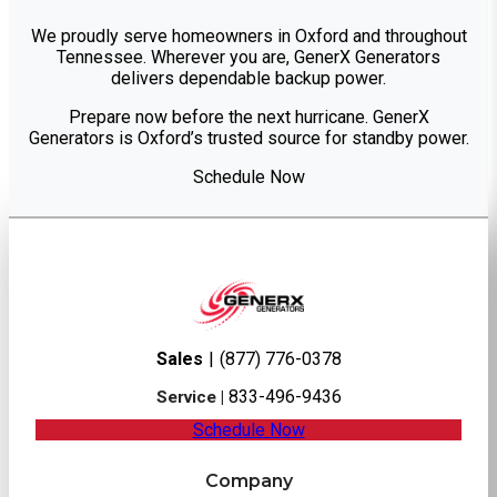
We proudly serve homeowners in Oxford and throughout
Tennessee. Wherever you are, GenerX Generators
delivers dependable backup power.
Prepare now before the next hurricane. GenerX
Generators is Oxford’s trusted source for standby power.
Schedule Now
Sales
|
(877) 776-0378
833-496-9436
Service |
Schedule Now
Company