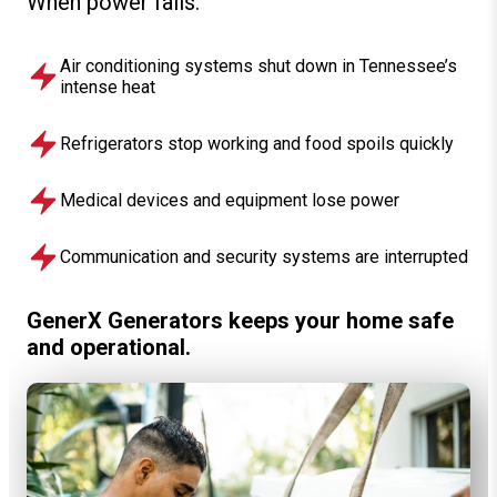
When power fails:
Air conditioning systems shut down in Tennessee’s
intense heat
Refrigerators stop working and food spoils quickly
Medical devices and equipment lose power
Communication and security systems are interrupted
GenerX Generators keeps your home safe
and operational.