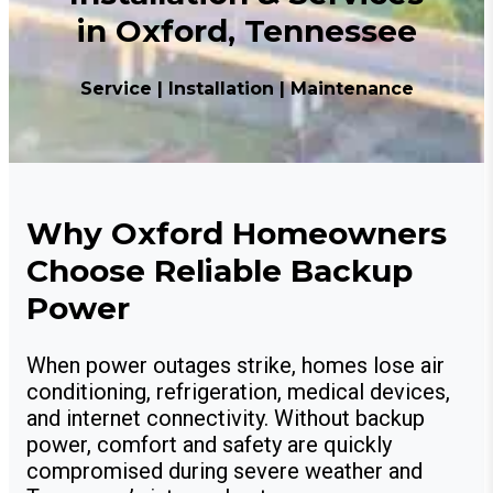
in Oxford, Tennessee
Service | Installation | Maintenance
Why Oxford Homeowners
Choose Reliable Backup
Power
When power outages strike, homes lose air
conditioning, refrigeration, medical devices,
and internet connectivity. Without backup
power, comfort and safety are quickly
compromised during severe weather and