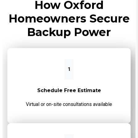
How Oxford
Homeowners Secure
Backup Power
1
Schedule Free Estimate
Virtual or on-site consultations available