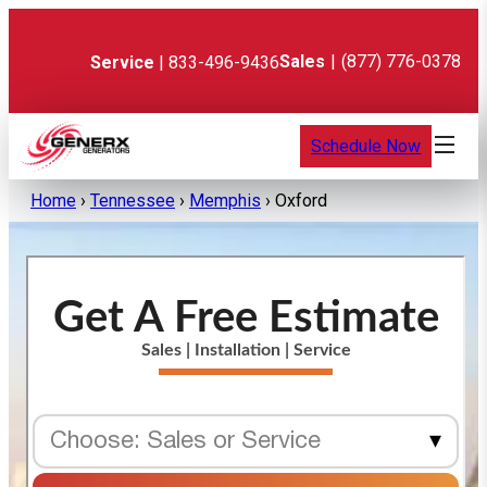
Skip
to
content
Sales
|
(877) 776-0378
Service
| 833-496-9436
Schedule Now
Home
›
Tennessee
›
Memphis
›
Oxford