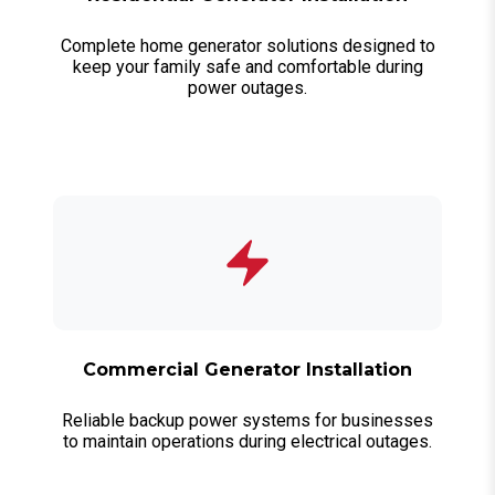
Complete home generator solutions designed to
keep your family safe and comfortable during
power outages.
Commercial Generator Installation
Reliable backup power systems for businesses
to maintain operations during electrical outages.