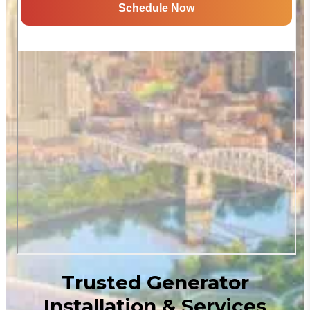
Trusted Generator
Installation & Services