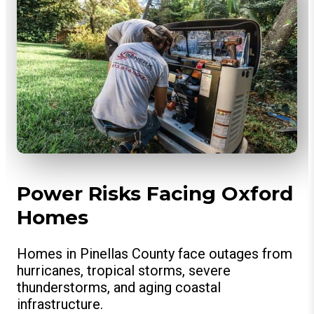
Power Risks Facing Oxford
Homes
Homes in Pinellas County face outages from
hurricanes, tropical storms, severe
thunderstorms, and aging coastal
infrastructure.