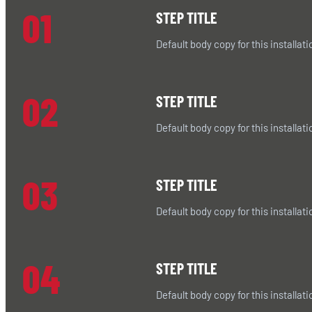
01
STEP TITLE
Default body copy for this installati
02
STEP TITLE
Default body copy for this installati
03
STEP TITLE
Default body copy for this installati
04
STEP TITLE
Default body copy for this installati