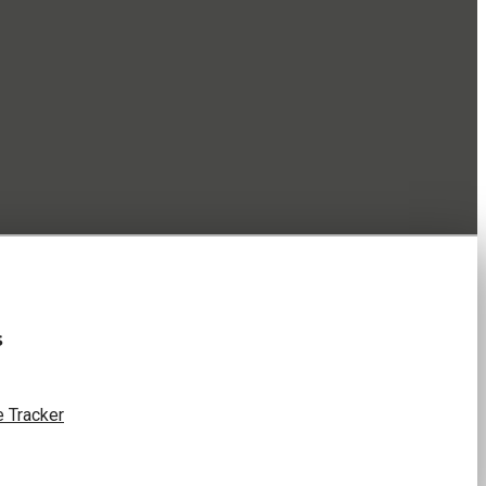
s
 Tracker