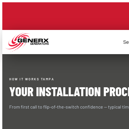
Skip
to
content
Se
HOW IT WORKS TAMPA
YOUR INSTALLATION PROC
From first call to flip-of-the-switch confidence — typical tim