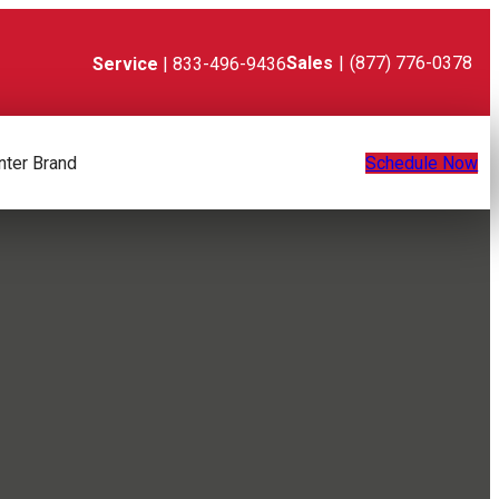
Sales
|
(877) 776-0378
Service
| 833-496-9436
nter Brand
Schedule Now