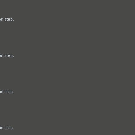
on step.
on step.
on step.
on step.