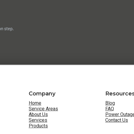
on step.
Company
Resource
Home
Blog
Service Areas
FAQ
About Us
Power Outage
Services
Contact Us
Products