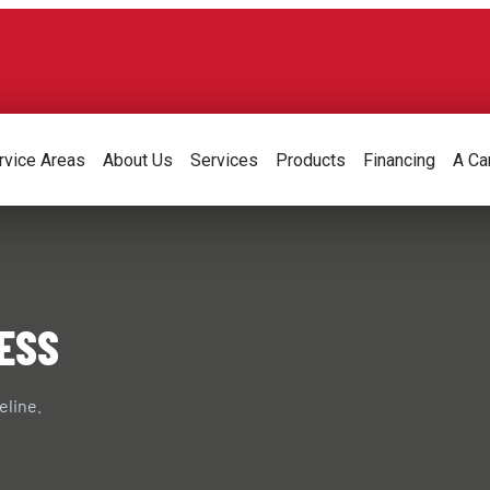
rvice Areas
About Us
Services
Products
Financing
A Ca
ESS
eline.