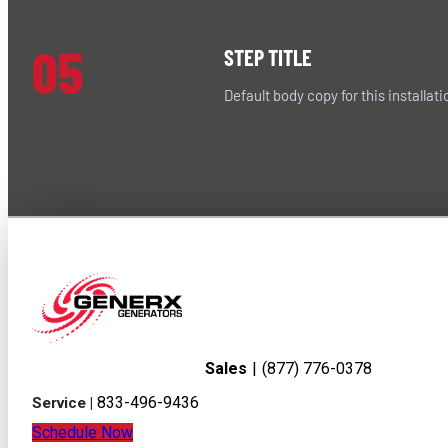
05
STEP TITLE
Default body copy for this installati
Sales
|
(877) 776-0378
833-496-9436
Service |
Schedule Now