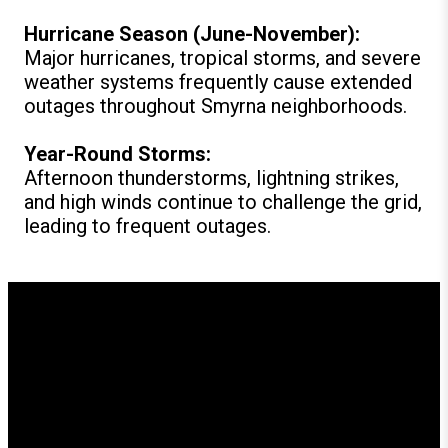
Hurricane Season (June-November):
Major hurricanes, tropical storms, and severe
weather systems frequently cause extended
outages throughout Smyrna neighborhoods.
Year-Round Storms:
Afternoon thunderstorms, lightning strikes,
and high winds continue to challenge the grid,
leading to frequent outages.
How GenerX Generators
Supports Smyrna
Residents