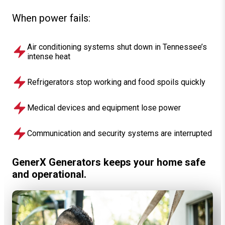
When power fails:
Air conditioning systems shut down in Tennessee’s
intense heat
Refrigerators stop working and food spoils quickly
Medical devices and equipment lose power
Communication and security systems are interrupted
GenerX Generators keeps your home safe
and operational.