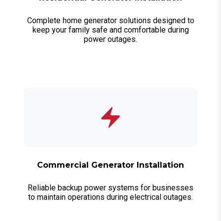
Complete home generator solutions designed to
keep your family safe and comfortable during
power outages.
Commercial Generator Installation
Reliable backup power systems for businesses
to maintain operations during electrical outages.