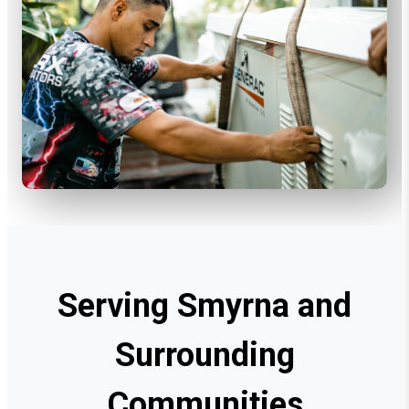
Serving Smyrna and
Surrounding
Communities