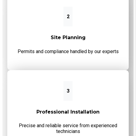
2
Site Planning
Permits and compliance handled by our experts
3
Professional Installation
Precise and reliable service from experienced
technicians