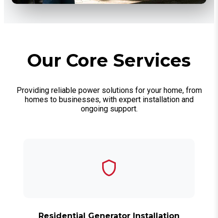
Our Core Services
Providing reliable power solutions for your home, from
homes to businesses, with expert installation and
ongoing support.
Residential Generator Installation