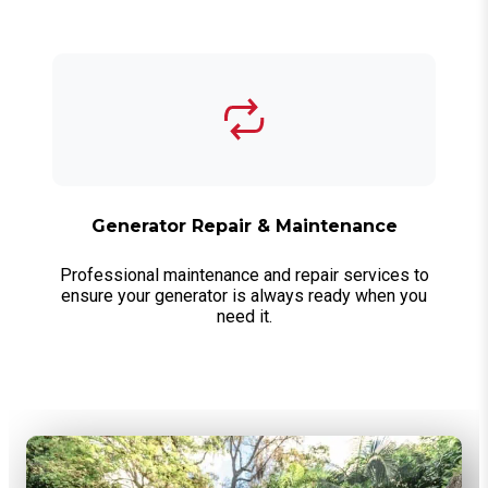
Generator Repair & Maintenance
Professional maintenance and repair services to
ensure your generator is always ready when you
need it.