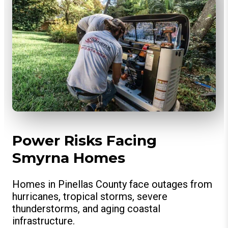
Power Risks Facing
Smyrna Homes
Homes in Pinellas County face outages from
hurricanes, tropical storms, severe
thunderstorms, and aging coastal
infrastructure.