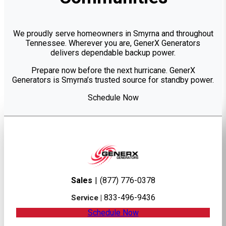
We proudly serve homeowners in Smyrna and throughout
Tennessee. Wherever you are, GenerX Generators
delivers dependable backup power.
Prepare now before the next hurricane. GenerX
Generators is Smyrna’s trusted source for standby power.
Schedule Now
Sales
|
(877) 776-0378
833-496-9436
Service |
Schedule Now