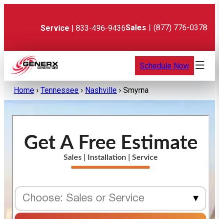
Skip
to
content
Sales
|
(877) 776-0378
Service
| 833-496-9436
Schedule Now
Home
›
Tennessee
›
Nashville
›
Smyrna