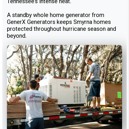
Tennessee’s intense heat.
A standby whole home generator from
GenerX Generators keeps Smyrna homes
protected throughout hurricane season and
beyond.