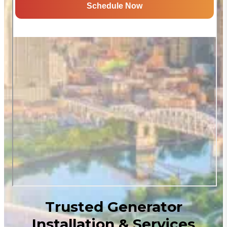
Trusted Generator
Installation & Services