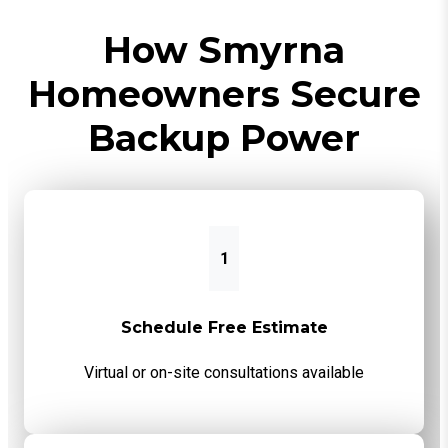
How Smyrna
Homeowners Secure
Backup Power
1
Schedule Free Estimate
Virtual or on-site consultations available