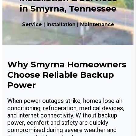
in Smyrna, Tennessee
Service | Installation | Maintenance
Why Smyrna Homeowners
Choose Reliable Backup
Power
When power outages strike, homes lose air
conditioning, refrigeration, medical devices,
and internet connectivity. Without backup
power, comfort and safety are quickly
compromised during severe weather and