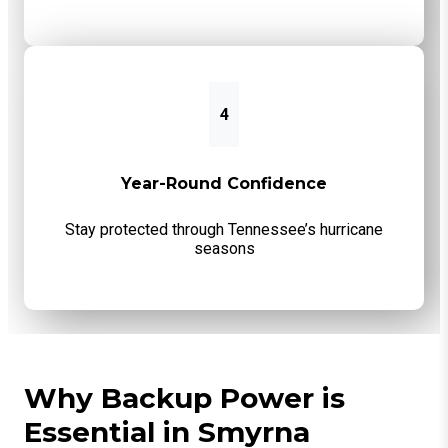
4
Year-Round Confidence
Stay protected through Tennessee’s hurricane
seasons
Why Backup Power is
Essential in Smyrna