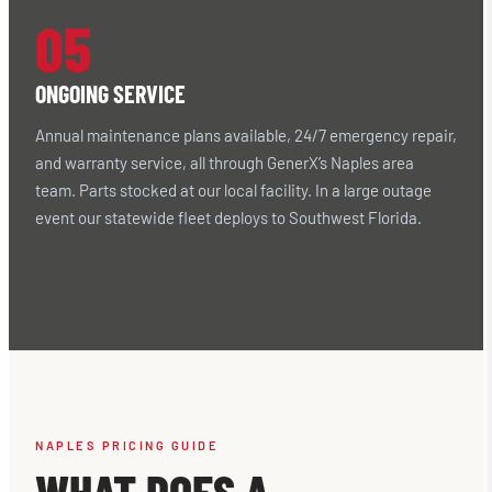
05
ONGOING SERVICE
Annual maintenance plans available, 24/7 emergency repair,
and warranty service, all through GenerX’s Naples area
team. Parts stocked at our local facility. In a large outage
event our statewide fleet deploys to Southwest Florida.
NAPLES PRICING GUIDE
WHAT DOES A