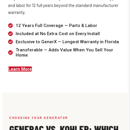
and labor for 12 full years beyond the standard manufacturer
warranty.
12 Years Full Coverage — Parts & Labor
Included at No Extra Cost on Every Install
Exclusive to GenerX — Longest Warranty in Florida
Transferable — Adds Value When You Sell Your
Home
Learn More
CHOOSING YOUR GENERATOR
GENERAC VS. KOHLER: WHICH