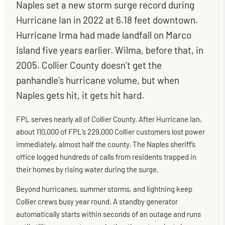
Naples set a new storm surge record during
Hurricane Ian in 2022 at 6.18 feet downtown.
Hurricane Irma had made landfall on Marco
Island five years earlier. Wilma, before that, in
2005. Collier County doesn’t get the
panhandle’s hurricane volume, but when
Naples gets hit, it gets hit hard.
FPL serves nearly all of Collier County. After Hurricane Ian,
about 110,000 of FPL’s 229,000 Collier customers lost power
immediately, almost half the county. The Naples sheriff’s
office logged hundreds of calls from residents trapped in
their homes by rising water during the surge.
Beyond hurricanes, summer storms, and lightning keep
Collier crews busy year round. A standby generator
automatically starts within seconds of an outage and runs