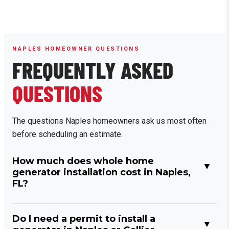
NAPLES HOMEOWNER QUESTIONS
FREQUENTLY ASKED
QUESTIONS
The questions Naples homeowners ask us most often
before scheduling an estimate.
How much does whole home
generator installation cost in Naples,
FL?
Do I need a permit to install a