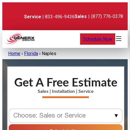
Skip
to
content
Sales
|
(877) 776-0378
Service
| 833-496-9436
Schedule Now
Home
›
Florida
›
Naples