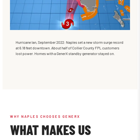
Hurricane Ian, September 2022: Naples set a new storm surge record
at 6.18 feet downtown. About half of Collier County FPL customers
lost power. Homes with a GenerX standby generator stayed on.
WHY NAPLES CHOOSES GENERX
WHAT MAKES US