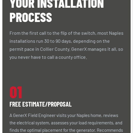
YOUR INSTALLATION
PROCESS
From the first call to the flip of the switch, most Naples
installations run 30 to 90 days, depending on the
permit pace in Collier County. GenerX manages it all, so
you never have to call a county office.
01
FREE ESTIMATE/PROPOSAL
A GenerX Field Engineer visits your Naples home, reviews
the electrical system, assesses your load requirements, and
finds the optimal placement for the generator. Recommends