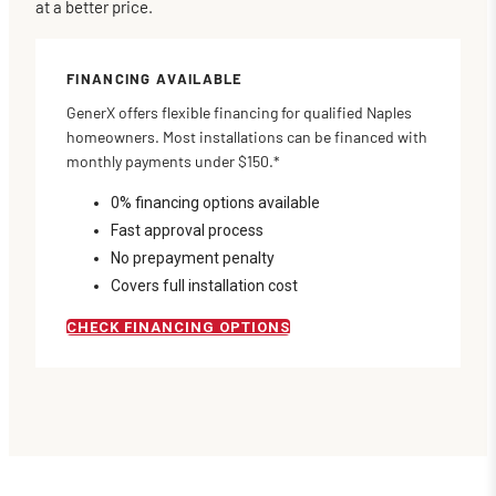
at a better price.
FINANCING AVAILABLE
GenerX offers flexible financing for qualified Naples
homeowners. Most installations can be financed with
monthly payments under $150.*
0% financing options available
Fast approval process
No prepayment penalty
Covers full installation cost
CHECK FINANCING OPTIONS