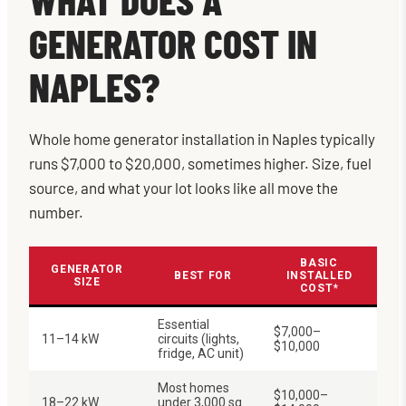
GENERATOR COST IN
NAPLES?
Whole home generator installation in Naples typically
runs $7,000 to $20,000, sometimes higher. Size, fuel
source, and what your lot looks like all move the
number.
BASIC
GENERATOR
BEST FOR
INSTALLED
SIZE
COST*
Essential
$7,000–
11–14 kW
circuits (lights,
$10,000
fridge, AC unit)
Most homes
$10,000–
18–22 kW
under 3,000 sq