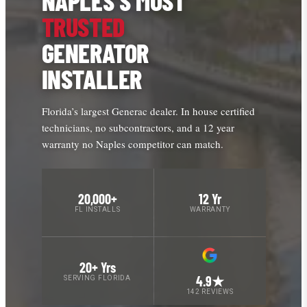
NAPLES’S MOST
TRUSTED
GENERATOR
INSTALLER
Florida’s largest Generac dealer. In house certified
technicians, no subcontractors, and a 12 year
warranty no Naples competitor can match.
20,000+
12 Yr
FL INSTALLS
WARRANTY
20+ Yrs
4.9★
SERVING FLORIDA
142 REVIEWS