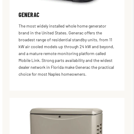
GENERAC
The most widely installed whole home generator
brand in the United States. Generac offers the
broadest range of residential standby units, from 11
kW air cooled models up through 24 kW and beyond,
and a mature remote monitoring platform called
Mobile Link. Strong parts availability and the widest
dealer network in Florida make Generac the practical
choice for most Naples homeowners.