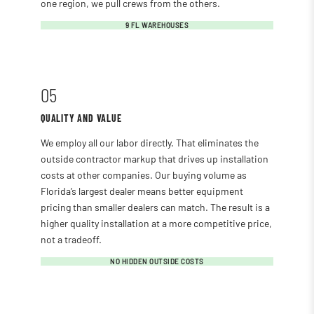
one region, we pull crews from the others.
9 FL WAREHOUSES
05
QUALITY AND VALUE
We employ all our labor directly. That eliminates the
outside contractor markup that drives up installation
costs at other companies. Our buying volume as
Florida’s largest dealer means better equipment
pricing than smaller dealers can match. The result is a
higher quality installation at a more competitive price,
not a tradeoff.
NO HIDDEN OUTSIDE COSTS