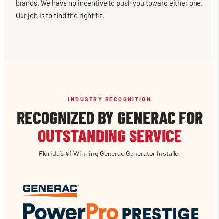
brands. We have no incentive to push you toward either one.
Our job is to find the right fit.
INDUSTRY RECOGNITION
RECOGNIZED BY GENERAC FOR
OUTSTANDING SERVICE
Florida’s #1 Winning Generac Generator Installer