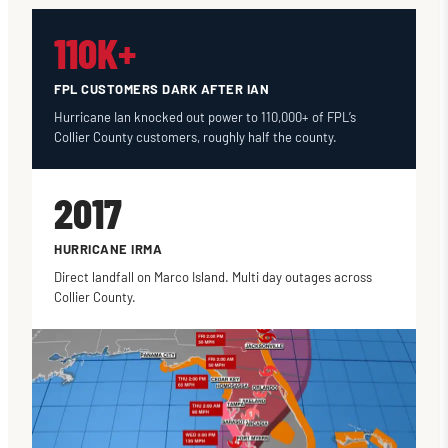
110K+
FPL CUSTOMERS DARK AFTER IAN
Hurricane Ian knocked out power to 110,000+ of FPL’s
Collier County customers, roughly half the county.
2017
HURRICANE IRMA
Direct landfall on Marco Island. Multi day outages across
Collier County.