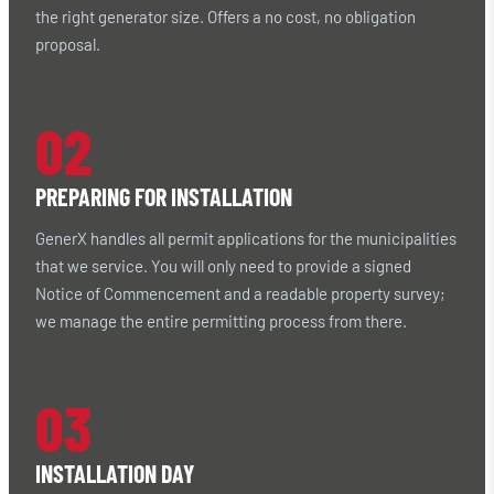
the right generator size. Offers a no cost, no obligation
proposal.
02
PREPARING FOR INSTALLATION
GenerX handles all permit applications for the municipalities
that we service. You will only need to provide a signed
Notice of Commencement and a readable property survey;
we manage the entire permitting process from there.
03
INSTALLATION DAY