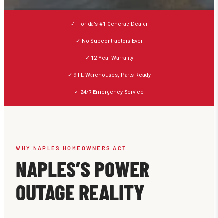
✓ Florida’s #1 Generac Dealer
✓ No Subcontractors Ever
✓ 12-Year Warranty
✓ 9 FL Warehouses, Parts Ready
✓ 24/7 Emergency Service
WHY NAPLES HOMEOWNERS ACT
NAPLES’S POWER
OUTAGE REALITY