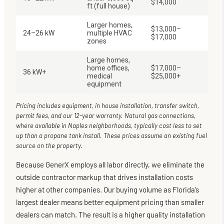
$14,000
ft (full house)
Larger homes,
$13,000–
24–26 kW
multiple HVAC
$17,000
zones
Large homes,
home offices,
$17,000–
36 kW+
medical
$25,000+
equipment
Pricing includes equipment, in house installation, transfer switch,
permit fees, and our 12-year warranty. Natural gas connections,
where available in Naples neighborhoods, typically cost less to set
up than a propane tank install. These prices assume an existing fuel
source on the property.
Because GenerX employs all labor directly, we eliminate the
outside contractor markup that drives installation costs
higher at other companies. Our buying volume as Florida’s
largest dealer means better equipment pricing than smaller
dealers can match. The result is a higher quality installation