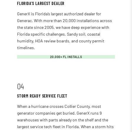
FLORIDA’S LARGEST DEALER
GenerX is Florida’s largest authorized dealer for
Generac. With more than 20,000 installations across
the state since 2005, we have deep experience with
Florida specific challenges. Sandy soil, coastal
humidity, HOA review boards, and county permit
timelines.
20,000+ FL INSTALLS
04
STORM READY SERVICE FLEET
When a hurricane crosses Collier County, most
generator companies get buried. GenerX runs 9
warehouses with parts already on the shelf and the
largest service tech fleet in Florida. When a storm hits