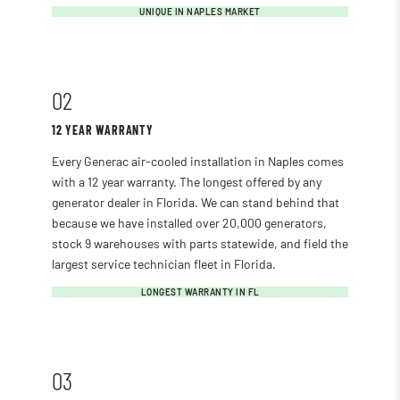
UNIQUE IN NAPLES MARKET
02
12 YEAR WARRANTY
Every Generac air-cooled installation in Naples comes
with a 12 year warranty. The longest offered by any
generator dealer in Florida. We can stand behind that
because we have installed over 20,000 generators,
stock 9 warehouses with parts statewide, and field the
largest service technician fleet in Florida.
LONGEST WARRANTY IN FL
03