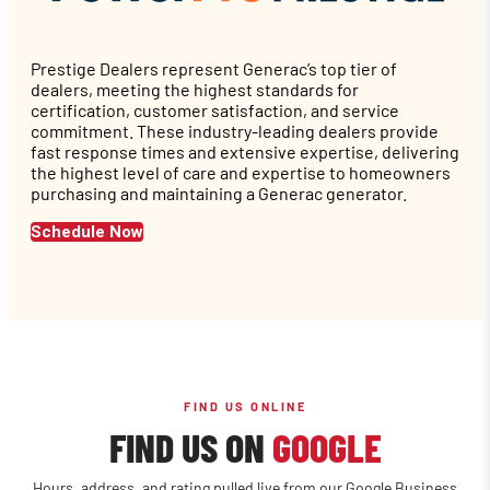
Prestige Dealers represent Generac’s top tier of
dealers, meeting the highest standards for
certification, customer satisfaction, and service
commitment. These industry-leading dealers provide
fast response times and extensive expertise, delivering
the highest level of care and expertise to homeowners
purchasing and maintaining a Generac generator.
Schedule Now
FIND US ONLINE
FIND US ON
GOOGLE
Hours, address, and rating pulled live from our Google Business