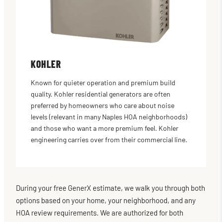
KOHLER
Known for quieter operation and premium build
quality. Kohler residential generators are often
preferred by homeowners who care about noise
levels (relevant in many Naples HOA neighborhoods)
and those who want a more premium feel. Kohler
engineering carries over from their commercial line.
During your free GenerX estimate, we walk you through both
options based on your home, your neighborhood, and any
HOA review requirements. We are authorized for both