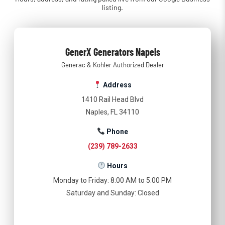
listing.
GenerX Generators Napels
Generac & Kohler Authorized Dealer
Address
1410 Rail Head Blvd
Naples, FL 34110
Phone
(239) 789-2633
Hours
Monday to Friday: 8:00 AM to 5:00 PM
Saturday and Sunday: Closed