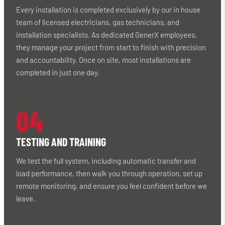
Every installation is completed exclusively by our in house
team of licensed electricians, gas technicians, and
installation specialists. As dedicated GenerX employees,
they manage your project from start to finish with precision
and accountability. Once on site, most installations are
completed in just one day.
04
TESTING AND TRAINING
We test the full system, including automatic transfer and
load performance, then walk you through operation, set up
remote monitoring, and ensure you feel confident before we
leave.