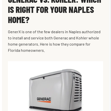
IS RIGHT FOR YOUR NAPLES
HOME?
GenerX is one of the few dealers in Naples authorized
to install and service both Generac and Kohler whole
home generators. Here is how they compare for
Florida homeowners.