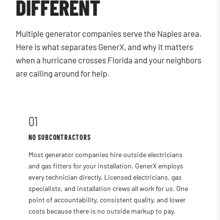
DIFFERENT
Multiple generator companies serve the Naples area.
Here is what separates GenerX, and why it matters
when a hurricane crosses Florida and your neighbors
are calling around for help.
01
NO SUBCONTRACTORS
Most generator companies hire outside electricians
and gas fitters for your installation. GenerX employs
every technician directly. Licensed electricians, gas
specialists, and installation crews all work for us. One
point of accountability, consistent quality, and lower
costs because there is no outside markup to pay.