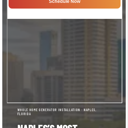
WHOLE HOME GENERATOR INSTALLATION · NAPLES,
FLORIDA