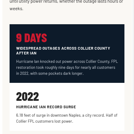
until utility power returns, whether the outage lasts hours or
weeks.
9 DAYS
WIDESPREAD OUTAGES ACROSS COLLIER COUNTY
AFTER IAN
Hurricane Ian knocked out power across Collier County. FPL
restoration took roughly nine days for nearly all customers
in 2022, with some pockets dark longer.
2022
HURRICANE IAN RECORD SURGE
6.18 feet of surge in downtown Naples, a city record. Half of
Collier FPL customers lost power.