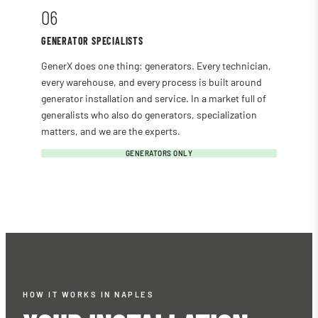
06
GENERATOR SPECIALISTS
GenerX does one thing: generators. Every technician,
every warehouse, and every process is built around
generator installation and service. In a market full of
generalists who also do generators, specialization
matters, and we are the experts.
GENERATORS ONLY
HOW IT WORKS IN NAPLES