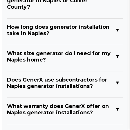
generator in Naples or Collier
County?
How long does generator installation
take in Naples?
What size generator do I need for my
Naples home?
Does GenerX use subcontractors for
Naples generator installations?
What warranty does GenerX offer on
Naples generator installations?