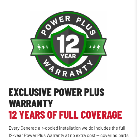
EXCLUSIVE POWER PLUS
WARRANTY
12 YEARS OF FULL COVERAGE
Every Generac air-cooled installation we do includes the full
12-year Power Plus Warranty at no extra cost — covering parts