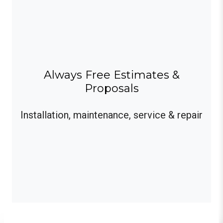
Always Free Estimates &
Proposals
Installation, maintenance, service & repair