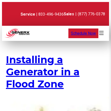
Skip
to
content
Sales
|
(877) 776-0378
Service
| 833-496-9436
Schedule Now
Installing a
Generator in a
Flood Zone