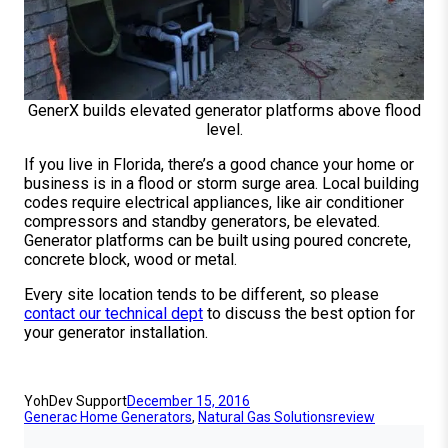
GenerX builds elevated generator platforms above flood
level.
If you live in Florida, there’s a good chance your home or
business is in a flood or storm surge area. Local building
codes require electrical appliances, like air conditioner
compressors and standby generators, be elevated.
Generator platforms can be built using poured concrete,
concrete block, wood or metal.
Every site location tends to be different, so please
contact our technical dept
to discuss the best option for
your generator installation.
YohDev Support
December 15, 2016
Generac Home Generators
, 
Natural Gas Solutions
review