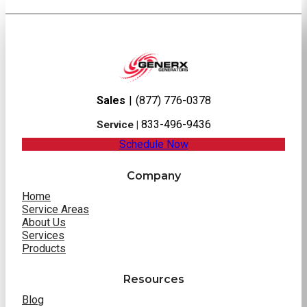
Sales
|
(877) 776-0378
833-496-9436
Service |
Schedule Now
Company
Home
Service Areas
About Us
Services
Products
Resources
Blog