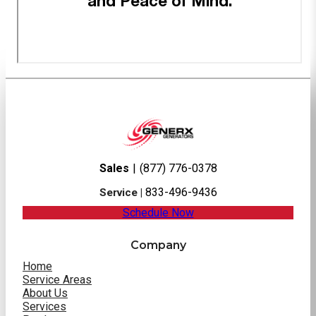
Sales
|
(877) 776-0378
833-496-9436
Service |
Schedule Now
Company
Home
Service Areas
About Us
Services