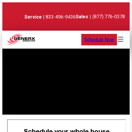
Skip
to
content
Sales
|
(877) 776-0378
Service
| 833-496-9436
Schedule Now
Thank You! Your
appointment is
confirmed.